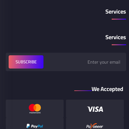
Services
Services
SUBSCRIBE
We Accepted