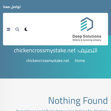
تواصل معنا
chickencrossmystake.net
التصنيف:
chickencrossmystake.net
Home
Nothing Found