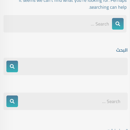
It seems we can’t find what you’re looking for. Perhaps
searching can help.
البحث