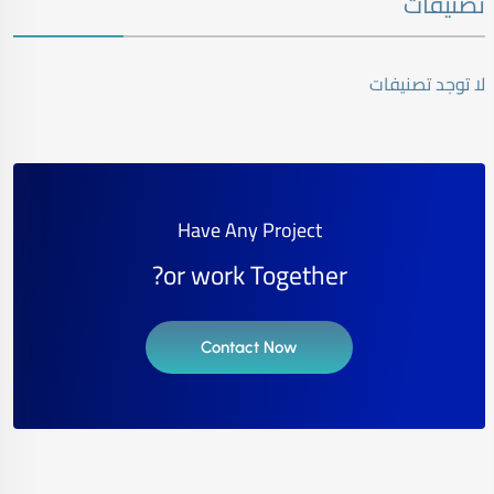
تصنيفات
لا توجد تصنيفات
Have Any Project
or work Together?
Contact Now