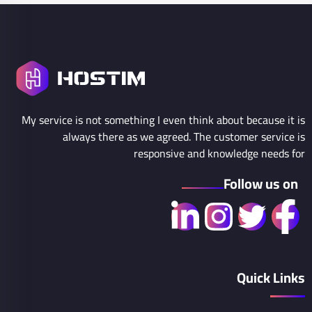
My service is not something I even think about because it is
always there as we agreed. The customer service is
responsive and knowledge needs for
Follow us on
Quick Links