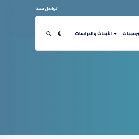
تواصل معنا
الأبحاث والدراسات
البرمجي