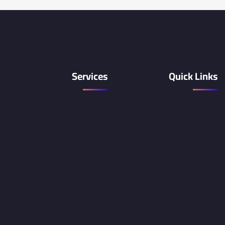
Services
Quick Links