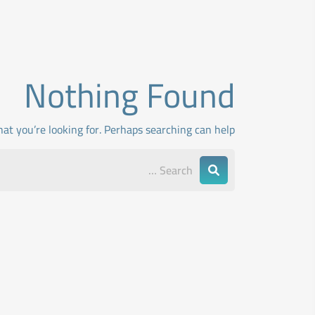
Nothing Found
at you’re looking for. Perhaps searching can help.