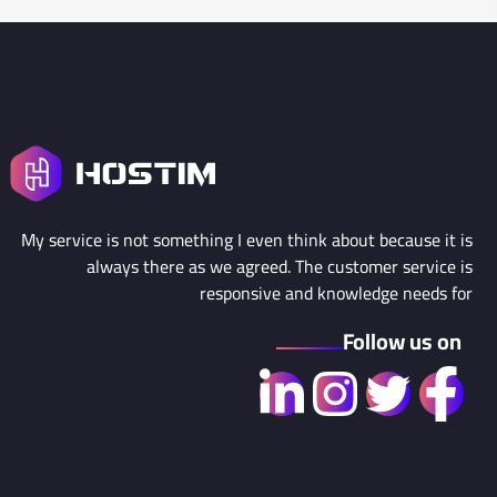
My service is not something I even think about because it is
always there as we agreed. The customer service is
responsive and knowledge needs for
Follow us on