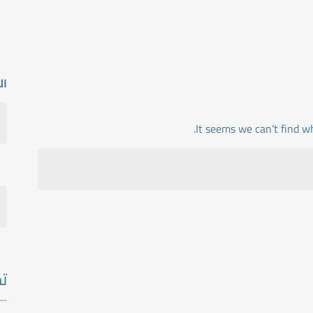
حث
It seems we can’t find wh
ت