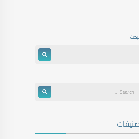
الب
تصنيفا