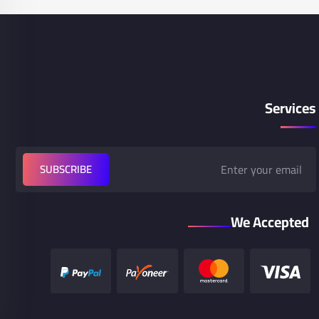
Services
SUBSCRIBE
We Accepted