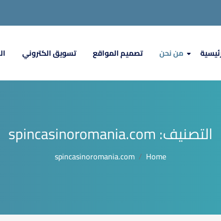
ات
تسويق الكتروني
تصميم المواقع
من نحن
الرئيس
spincasinoromania.com
التصنيف:
spincasinoromania.com
Home