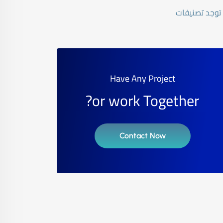
لا توجد تصنيف
Have Any Project
or work Together?
Contact Now