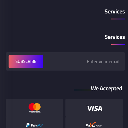
Services
Services
SUBSCRIBE
We Accepted