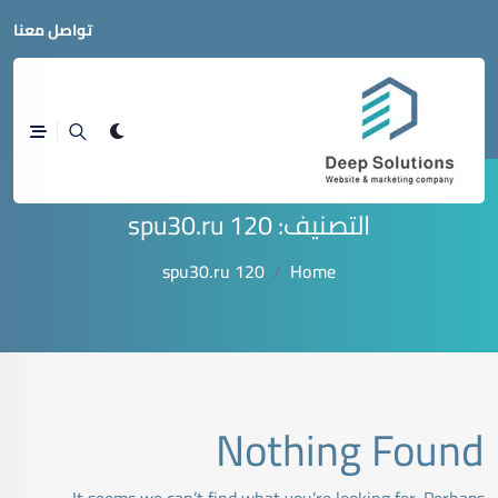
تواصل معنا
spu30.ru 120
التصنيف:
spu30.ru 120
Home
Nothing Found