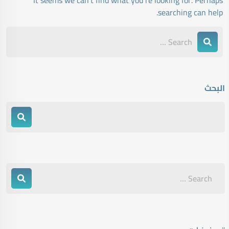
It seems we can’t find what you’re looking for. Perhaps
searching can help.
البحث