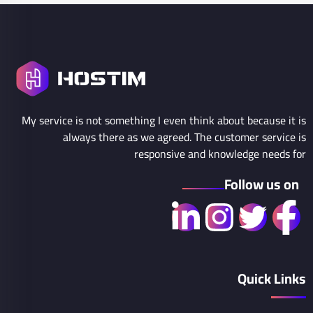
My service is not something I even think about because it is
always there as we agreed. The customer service is
responsive and knowledge needs for
Follow us on
Quick Links