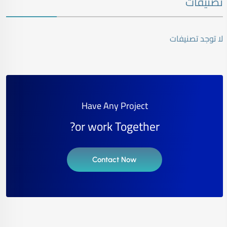
تصنيفات
لا توجد تصنيفات
Have Any Project
or work Together?
Contact Now